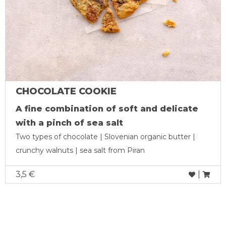
CHOCOLATE COOKIE
A fine combination of soft and delicate
with a pinch of sea salt
Two types of chocolate | Slovenian organic butter |
crunchy walnuts | sea salt from Piran
3,5 €
|