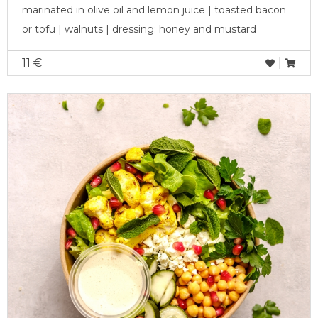
marinated in olive oil and lemon juice | toasted bacon
or tofu | walnuts | dressing: honey and mustard
11 €
|