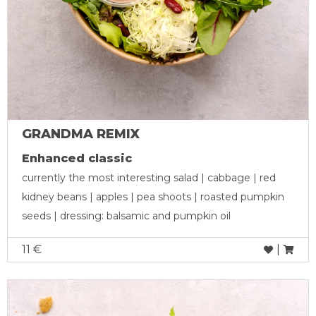
GRANDMA REMIX
Enhanced classic
currently the most interesting salad | cabbage | red
kidney beans | apples | pea shoots | roasted pumpkin
seeds | dressing: balsamic and pumpkin oil
11 €
|