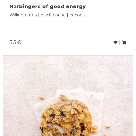
Harbingers of good energy
Willing dates | black cocoa | coconut
3,5 €
|