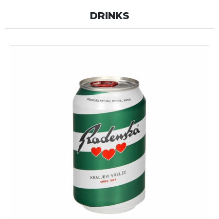
DRINKS