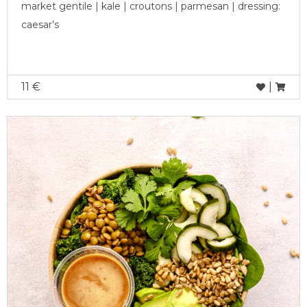
market gentile | kale | croutons | parmesan | dressing:
caesar’s
11 €
|