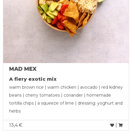
MAD MEX
A fiery exotic mix
warm brown rice | warm chicken | avocado | red kidney
beans | cherry tomatoes | coriander | homemade
tortilla chips | a squeeze of lime | dressing: yoghurt and
herbs
13,4 €
|