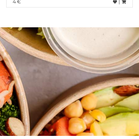
4 €
|