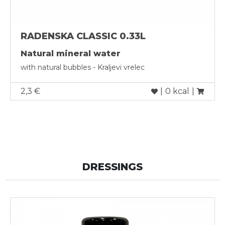
RADENSKA CLASSIC 0.33L
Natural mineral water
with natural bubbles - Kraljevi vrelec
2,3 €
|
0 kcal
|
DRESSINGS