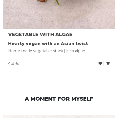
VEGETABLE WITH ALGAE
Hearty vegan with an Asian twist
Home-made vegetable stock | kelp algae
4,8 €
|
A MOMENT FOR MYSELF