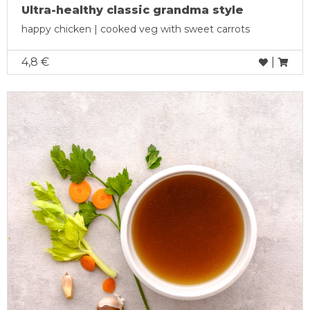
Ultra-healthy classic grandma style
happy chicken | cooked veg with sweet carrots
4,8 €
|