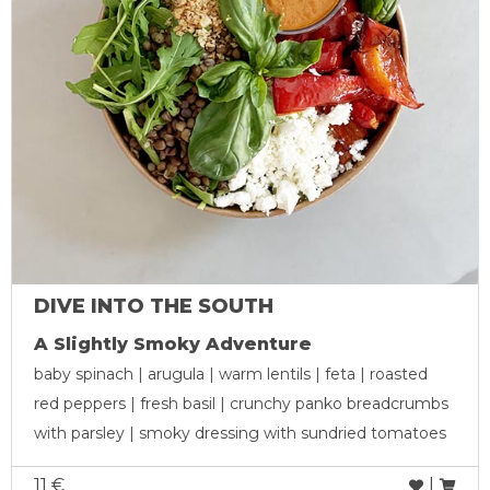
DIVE INTO THE SOUTH
A Slightly Smoky Adventure
baby spinach | arugula | warm lentils | feta | roasted
red peppers | fresh basil | crunchy panko breadcrumbs
with parsley | smoky dressing with sundried tomatoes
11 €
|