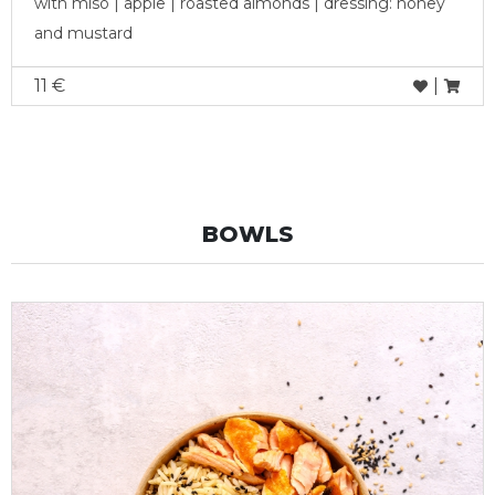
with miso | apple | roasted almonds | dressing: honey
and mustard
11 €
|
BOWLS