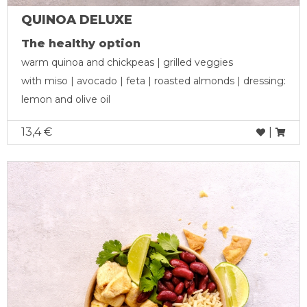
QUINOA DELUXE
The healthy option
warm quinoa and chickpeas | grilled veggies
with miso | avocado | feta | roasted almonds | dressing:
lemon and olive oil
13,4 €
|