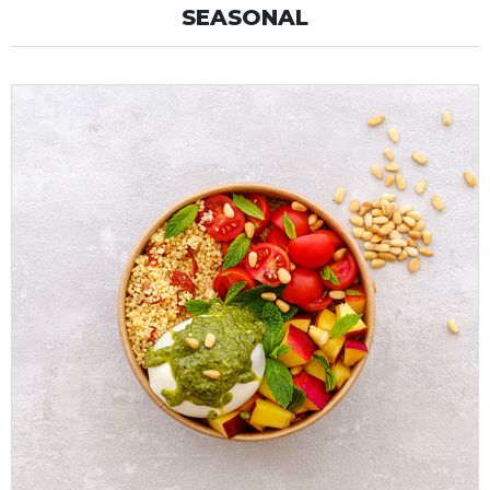
SEASONAL