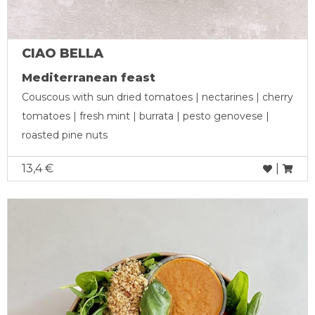
CIAO BELLA
Mediterranean feast
Couscous with sun dried tomatoes | nectarines | cherry
tomatoes | fresh mint | burrata | pesto genovese |
roasted pine nuts
13,4 €
|