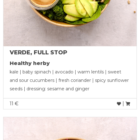
VERDE, FULL STOP
Healthy herby
kale | baby spinach | avocado | warm lentils | sweet
and sour cucumbers | fresh coriander | spicy sunflower
seeds | dressing: sesame and ginger
11 €
|