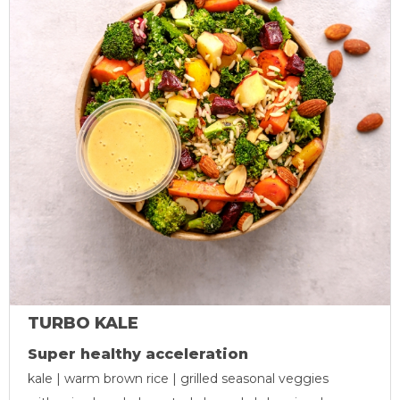
TURBO KALE
Super healthy acceleration
kale | warm brown rice | grilled seasonal veggies