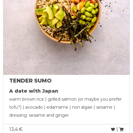
TENDER SUMO
A date with Japan
warm brown rice | grilled salmon (or maybe you prefer
tofu?) | avocado | edamame | nori algae | sesame |
dressing: sesame and ginger
13,4 €
|