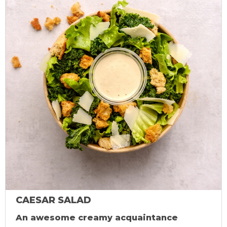
CAESAR SALAD
An awesome creamy acquaintance