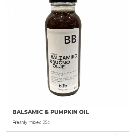
BALSAMIC & PUMPKIN OIL
Freshly mixed 25cl