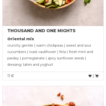
THOUSAND AND ONE MIGHTS
Oriental mix
crunchy gentile | warm chickpeas | sweet and sour
cucumbers | roast cauliflower | feta | fresh mint and
parsley | pomegranate | spicy sunflower seeds |
dressing: tahini and yoghurt
11 €
|