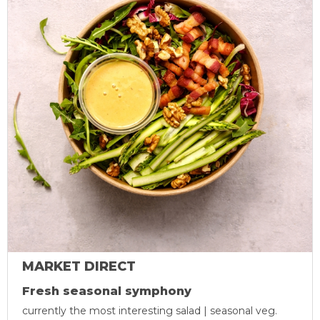
MARKET DIRECT
Fresh seasonal symphony
currently the most interesting salad | seasonal veg.