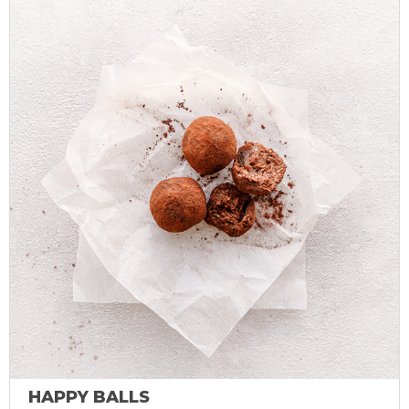
HAPPY BALLS