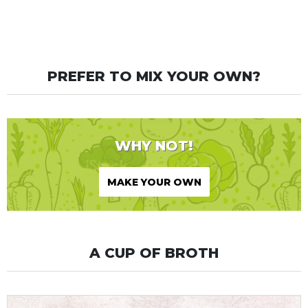
PREFER TO MIX YOUR OWN?
WHY NOT!
MAKE YOUR OWN
A CUP OF BROTH