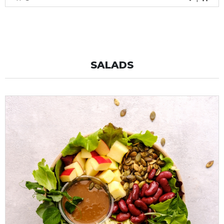
SALADS