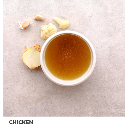
CHICKEN